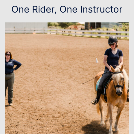
One Rider, One Instructor