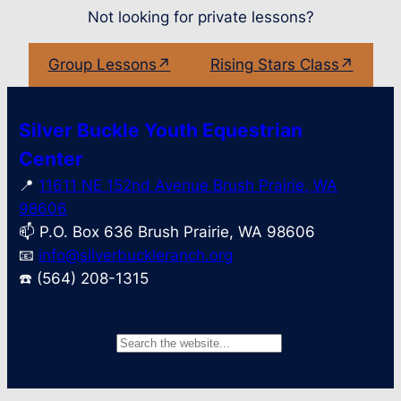
Not looking for private lessons?
Group Lessons↗
Rising Stars Class↗
Silver Buckle Youth Equestrian
Center
📍
11611 NE 152nd Avenue Brush Prairie, WA
98606
📫 P.O. Box 636 Brush Prairie, WA 98606
📧
info@silverbuckleranch.org
☎️ (564) 208-1315
S
Facebook
Instagram
e
a