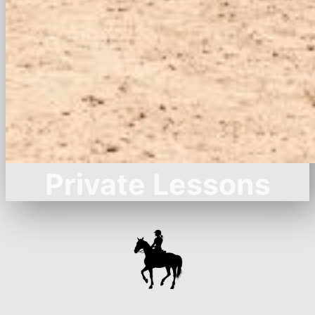
Private Lessons