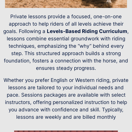
Private lessons provide a focused, one-on-one
approach to help riders of all levels achieve their
goals. Following a
Levels-Based Riding Curriculum
,
lessons combine essential groundwork with riding
techniques, emphasizing the “why” behind every
step. This structured approach builds a strong
foundation, fosters a connection with the horse, and
ensures steady progress.
Whether you prefer English or Western riding, private
lessons are tailored to your individual needs and
pace. Sessions packages are available with select
instructors, offering personalized instruction to help
you advance with confidence and skill. Typically,
lessons are weekly and are billed monthly