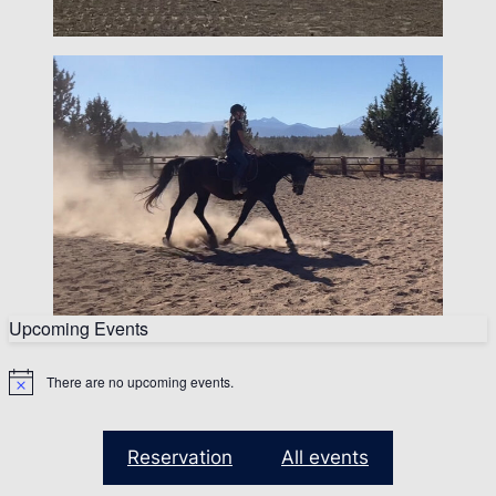
Upcoming Events
There are no upcoming events.
N
o
t
i
Reservation
All events
c
e