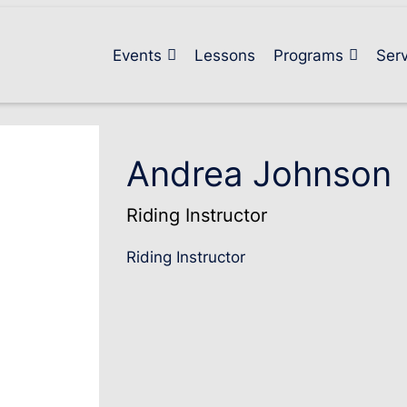
Events
Lessons
Programs
Serv
Andrea Johnson
Riding Instructor
Riding Instructor