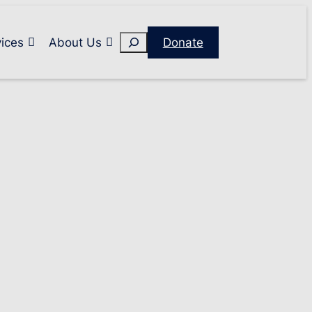
Search
ices
About Us
Donate