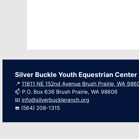
Silver Buckle Youth Equestrian Center
📍
11611 NE 152nd Avenue Brush Prairie, WA 986
📫 P.O. Box 636 Brush Prairie, WA 98606
📧
info@silverbuckleranch.org
☎️ (564) 208-1315