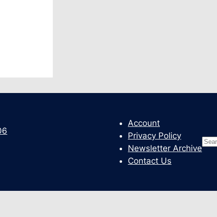
Account
06
Privacy Policy
Sea
Newsletter Archive
Contact Us